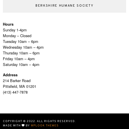
BERKSHIRE HUMANE SOCIETY
Hours
Sunday 1-4pm
Monday – Closed
Tuesday 10am – 6pm
Wednesday 10am – 4pm
Thursday 10am – 6pm
Friday 10am – 4pm
Saturday 10am – 4pm
Address
214 Barker Road
Pittsfield, MA 01201
(413) 447-7878
COPYRIGHT © 2022. ALL RIGHTS RESERVED.
MADE WITH
BY
WPLOOK THEMES