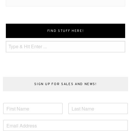
FIND STUFF HERE!
SIGN UP FOR SALES AND NEWS!
N
a
F
L
m
i
a
E
e
r
s
m
*
s
t