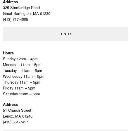
Address
325 Stockbridge Road
Great Barrington, MA 01230
(413) 717-4005
LENOX
Hours
Sunday 12pm – 4pm
Monday – 11am – 5pm
Tuesday – 11am – 5pm
Wednesday 11am – 5pm
Thursday 11am – 5pm
Friday 11am – 5pm
Saturday 11am – 5pm
Address
51 Church Street
Lenox, MA 01240
(413) 551-7417