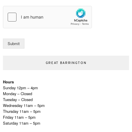
a
t
i
l
*
Submit
GREAT BARRINGTON
Hours
Sunday 12pm – 4pm
Monday – Closed
Tuesday – Closed
Wednesday 11am – 5pm
Thursday 11am – 5pm
Friday 11am – 5pm
Saturday 11am – 5pm