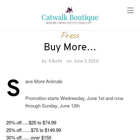
Skip
to
Press
content
Buy More…
by
S Betit
on
June 1, 2016
S
ave More Animals
Promotion starts Wednesday, June 1st and runs
through Sunday, June 12th
20% off…..$25 to $74.99
25% off……$75 to $149.99
30% off……over $150