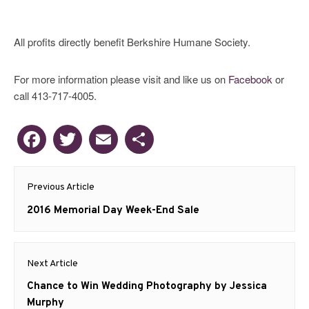
All profits directly benefit Berkshire Humane Society.
For more information please visit and like us on
Facebook
or
call 413-717-4005.
Facebook
Twitter
Email
Share
Post
Previous Article
navigation
Previous
2016 Memorial Day Week-End Sale
post:
Next Article
Next
Chance to Win Wedding Photography by Jessica
post:
Murphy