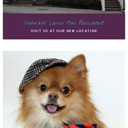
Catwalk Lenox Has Relocated!
VISIT US AT OUR NEW LOCATION