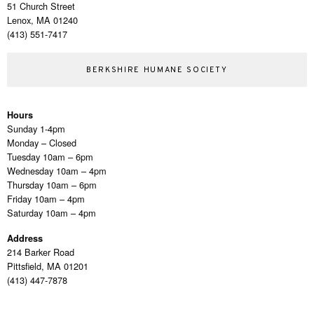
51 Church Street
Lenox, MA 01240
(413) 551-7417
BERKSHIRE HUMANE SOCIETY
Hours
Sunday 1-4pm
Monday – Closed
Tuesday 10am – 6pm
Wednesday 10am – 4pm
Thursday 10am – 6pm
Friday 10am – 4pm
Saturday 10am – 4pm
Address
214 Barker Road
Pittsfield, MA 01201
(413) 447-7878