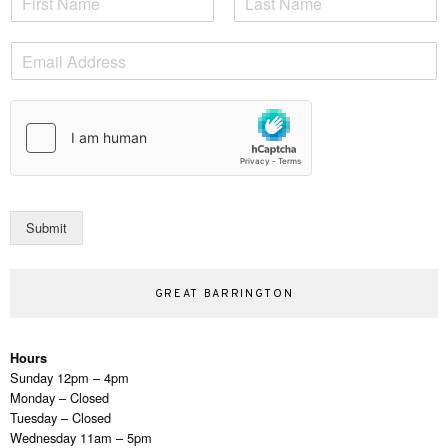
a
F
L
m
i
a
E
e
r
s
m
*
s
t
a
t
i
l
*
Submit
GREAT BARRINGTON
Hours
Sunday 12pm – 4pm
Monday – Closed
Tuesday – Closed
Wednesday 11am – 5pm