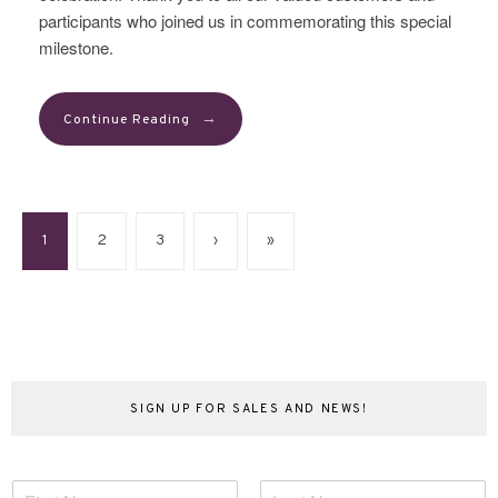
participants who joined us in commemorating this special
milestone.
→
Continue Reading
1
2
3
›
»
SIGN UP FOR SALES AND NEWS!
N