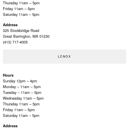
Thursday 11am – 5pm
Friday 11am – 5pm
Saturday 11am – 5pm
Address
325 Stockbridge Road
Great Barrington, MA 01230
(413) 717-4005
LENOX
Hours
Sunday 12pm – 4pm
Monday – 11am – 5pm
Tuesday – 11am – 5pm
Wednesday 11am – 5pm
Thursday 11am – 5pm
Friday 11am – 5pm
Saturday 11am – 5pm
Address