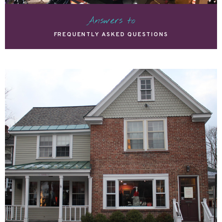
Answers to
FREQUENTLY ASKED QUESTIONS