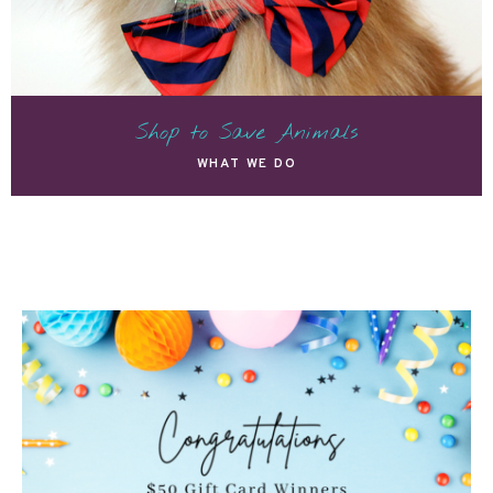
Shop to Save Animals
WHAT WE DO