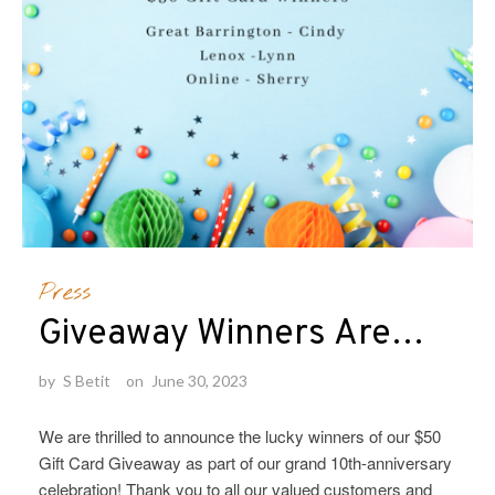
Press
Giveaway Winners Are…
by
S Betit
on
June 30, 2023
We are thrilled to announce the lucky winners of our $50
Gift Card Giveaway as part of our grand 10th-anniversary
celebration! Thank you to all our valued customers and