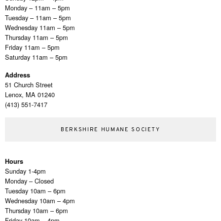
Monday – 11am – 5pm
Tuesday – 11am – 5pm
Wednesday 11am – 5pm
Thursday 11am – 5pm
Friday 11am – 5pm
Saturday 11am – 5pm
Address
51 Church Street
Lenox, MA 01240
(413) 551-7417
BERKSHIRE HUMANE SOCIETY
Hours
Sunday 1-4pm
Monday – Closed
Tuesday 10am – 6pm
Wednesday 10am – 4pm
Thursday 10am – 6pm
Friday 10am – 4pm