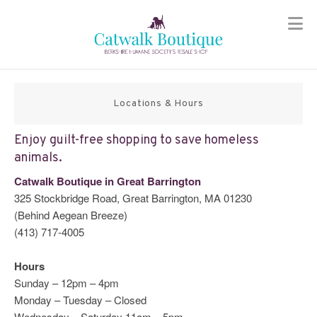
Skip
to
content
Locations & Hours
Enjoy guilt-free shopping to save homeless
animals.
Catwalk Boutique in Great Barrington
325 Stockbridge Road, Great Barrington, MA 01230
(Behind Aegean Breeze)
(413) 717-4005
Hours
Sunday – 12pm – 4pm
Monday – Tuesday – Closed
Wednesday – Saturday 11am – 5pm