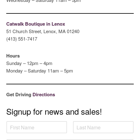
Catwalk Boutique in Lenox
51 Church Street, Lenox, MA 01240
(413) 551-7417
Hours
Sunday – 12pm – 4pm
Monday – Saturday 11am – 5pm
Get Driving
Directions
Signup for news and sales!
N
a
F
L
m