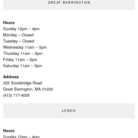
GREAT BARRINGTON
Hours
Sunday 12pm – 4pm
Monday – Closed
Tuesday – Closed
Wednesday 11am – 5pm
Thursday 11am – 5pm
Friday 11am – 5pm
Saturday 11am – 5pm
Address
325 Stockbridge Road
Great Barrington, MA 01230
(413) 717-4005
LENOX
Hours
Sunday 12pm – 4pm