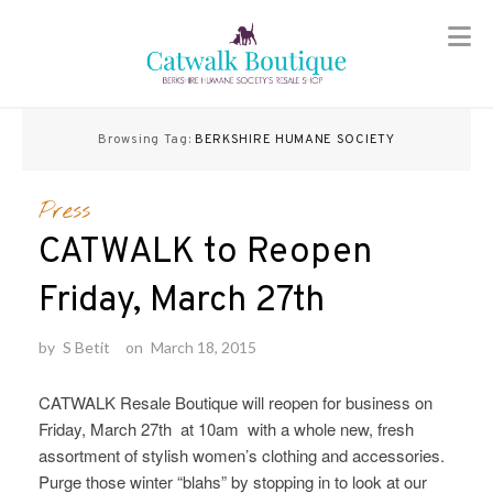
Skip
to
Browsing Tag:
BERKSHIRE HUMANE SOCIETY
content
Press
CATWALK to Reopen
Friday, March 27th
by
S Betit
on
March 18, 2015
CATWALK Resale Boutique will reopen for business on
Friday, March 27th at 10am with a whole new, fresh
assortment of stylish women’s clothing and accessories.
Purge those winter “blahs” by stopping in to look at our