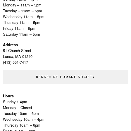
Monday – 11am – 5pm
Tuesday – 11am – 5pm
Wednesday 11am – 5pm
Thursday 11am – 5pm
Friday 11am – 5pm
Saturday 11am – 5pm
Address
51 Church Street
Lenox, MA 01240
(413) 551-7417
BERKSHIRE HUMANE SOCIETY
Hours
Sunday 1-4pm
Monday – Closed
Tuesday 10am – 6pm
Wednesday 10am – 4pm
Thursday 10am – 6pm
Friday 10am – 4pm