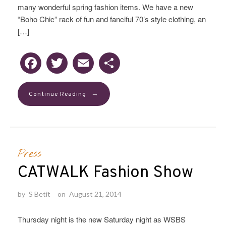
many wonderful spring fashion items. We have a new
“Boho Chic” rack of fun and fanciful 70’s style clothing, an
[…]
Facebook
Twitter
Email
Share
→
Continue Reading
Press
CATWALK Fashion Show
by
S Betit
on
August 21, 2014
Thursday night is the new Saturday night as WSBS