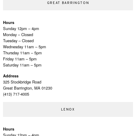
GREAT BARRINGTON
Hours
Sunday 12pm – 4pm
Monday – Closed
Tuesday – Closed
Wednesday 11am – 5pm
Thursday 11am – 5pm
Friday 11am – 5pm
Saturday 11am – 5pm
Address
325 Stockbridge Road
Great Barrington, MA 01230
(413) 717-4005
LENOX
Hours
Sunday 12pm – 4pm