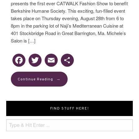
presents the first ever CATWALK Fashion Show to benefit
Berkshire Humane Society. This exciting, fun-filled event
takes place on Thursday evening, August 28th from 6 to
8pm in the parking lot of Naji’s Mediterranean Cuisine at
401 Stockbridge Road in Great Barrington, Ma. Michele’s
Salon is […]
Facebook
Twitter
Email
Share
→
Continue Reading
FIND STUFF HERE!