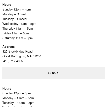
Hours
Sunday 12pm – 4pm
Monday – Closed
Tuesday – Closed
Wednesday 11am – 5pm
Thursday 11am – 5pm
Friday 11am – 5pm
Saturday 11am – 5pm
Address
325 Stockbridge Road
Great Barrington, MA 01230
(413) 717-4005
LENOX
Hours
Sunday 12pm – 4pm
Monday – 11am – 5pm
Tuesday – 11am – 5pm