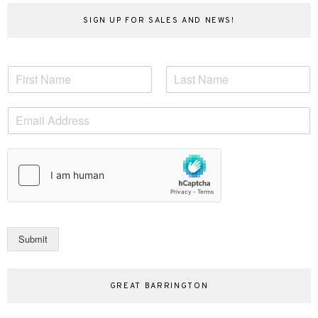
SIGN UP FOR SALES AND NEWS!
N
a
F
L
m
i
a
E
e
r
s
m
*
s
t
a
t
i
l
*
Submit
GREAT BARRINGTON