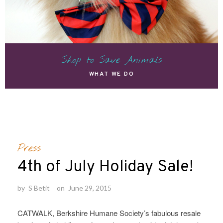
Shop to Save Animals
WHAT WE DO
Press
4th of July Holiday Sale!
by
S Betit
on
June 29, 2015
CATWALK, Berkshire Humane Society’s fabulous resale