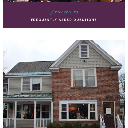
Answers to
FREQUENTLY ASKED QUESTIONS