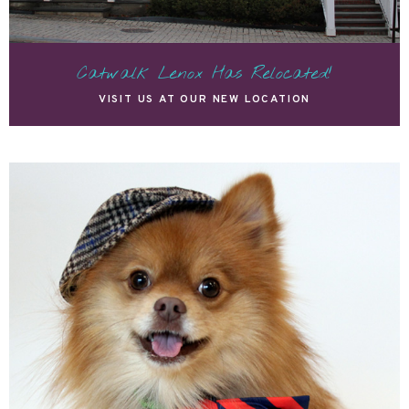
Catwalk Lenox Has Relocated!
VISIT US AT OUR NEW LOCATION