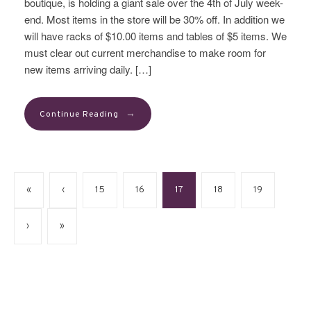
boutique, is holding a giant sale over the 4th of July week-
end. Most items in the store will be 30% off. In addition we
will have racks of $10.00 items and tables of $5 items. We
must clear out current merchandise to make room for
new items arriving daily. […]
→
Continue Reading
«
‹
15
16
17
18
19
›
»