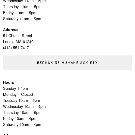
Wednesday 11am – 5pm
Thursday 11am – 5pm
Friday 11am – 5pm
Saturday 11am – 5pm
Address
51 Church Street
Lenox, MA 01240
(413) 551-7417
BERKSHIRE HUMANE SOCIETY
Hours
Sunday 1-4pm
Monday – Closed
Tuesday 10am – 6pm
Wednesday 10am – 4pm
Thursday 10am – 6pm
Friday 10am – 4pm
Saturday 10am – 4pm